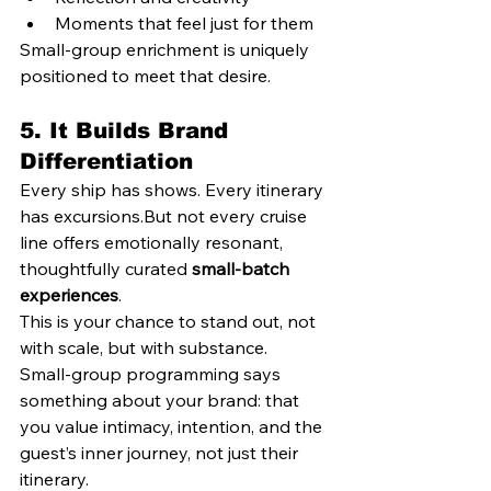
Moments that feel just for them
Small-group enrichment is uniquely 
positioned to meet that desire.
5. 
It Builds Brand 
Differentiation
Every ship has shows. Every itinerary 
has excursions.But not every cruise 
line offers emotionally resonant, 
thoughtfully curated 
small-batch 
experiences
.
This is your chance to stand out, not 
with scale, but with substance.
Small-group programming says 
something about your brand: that 
you value intimacy, intention, and the 
guest’s inner journey, not just their 
itinerary.