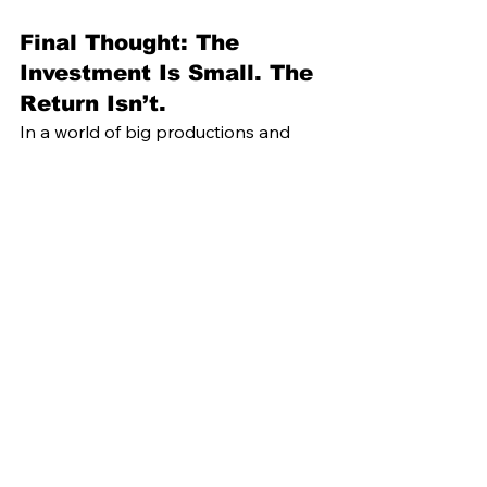
Final Thought: The 
Investment Is Small. The 
Return Isn’t.
In a world of big productions and 
crowded calendars, 
small-group 
programming is quietly redefining 
what it means to offer a luxury guest 
experience
.
It’s not flashy. It’s not loud.But it is 
unforgettable.
Because when a guest walks away 
saying, 
“That was the moment I’ll 
remember most,”
 you’ve done more 
than 
entertain.You
’ve created 
something money can’t buy.
And 
that
 is the best investment you 
haven’t made yet.