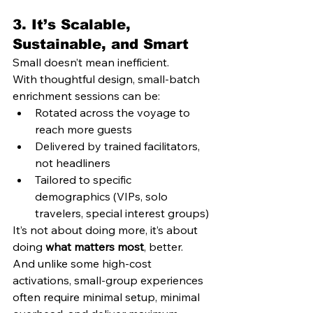
3. 
It’s Scalable, 
Sustainable, and Smart
Small doesn’t mean inefficient.
With thoughtful design, small-batch 
enrichment sessions can be:
Rotated across the voyage to 
reach more guests
Delivered by trained facilitators, 
not headliners
Tailored to specific 
demographics (VIPs, solo 
travelers, special interest groups)
It’s not about doing more, it’s about 
doing 
what matters most
, better.
And unlike some high-cost 
activations, small-group experiences 
often require minimal setup, minimal 