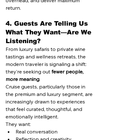
overhead, and deliver maximum 
return.
4. 
Guests Are Telling Us 
What They Want—Are We 
Listening?
From luxury safaris to private wine 
tastings and wellness retreats, the 
modern traveler is signaling a shift: 
they’re seeking out 
fewer people, 
more meaning
.
Cruise guests, particularly those in 
the premium and luxury segment, are 
increasingly drawn to experiences 
that feel curated, thoughtful, and 
emotionally intelligent.
They want:
Real conversation
Reflection and creativity