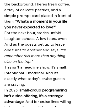
the background. There’s fresh coffee, 
a tray of delicate pastries, and a 
simple prompt card placed in front of 
them: 
“What’s a moment in your life 
you never expected to love?”
For the next hour, stories unfold. 
Laughter echoes. A few tears, even. 
And as the guests get up to leave, 
one turns to another and says, 
“I’ll 
remember this more than anything 
else on the trip.”
This isn’t a headline 
show.
It
’s small. 
Intentional. Emotional. And it’s 
exactly what today’s cruise guests 
are craving.
In 2025, 
small-group programming 
isn’t a side offering, it’s a strategic 
advantage
. And for cruise lines willing 