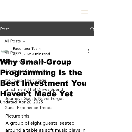
Post
All Posts
Raconteur Team
All Posts
Apr 1, 2025
3 min read
Why Small-Group
Through the Keyhole
Programming Is the
Where the Stories Live
Your Ship, Their Stage
Best Investment You
Enrichment That Drives Spend
Haven’t Made Yet
Journeys Guests Never Forget
Updated:
Apr 20, 2025
Guest Experience Trends
Picture this.
A group of eight guests, seated 
around a table as soft music plays in 