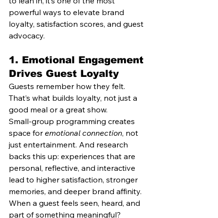
to lean in, it’s one of the most 
powerful ways to elevate brand 
loyalty, satisfaction scores, and guest 
advocacy.
1. 
Emotional Engagement 
Drives Guest Loyalty
Guests remember how they felt. 
That’s what builds loyalty, not just a 
good meal or a great show.
Small-group programming creates 
space for 
emotional connection
, not 
just entertainment. And research 
backs this up: experiences that are 
personal, reflective, and interactive 
lead to higher satisfaction, stronger 
memories, and deeper brand affinity.
When a guest feels seen, heard, and 
part of something meaningful? 