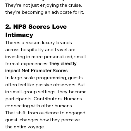
They’re not just enjoying the cruise, 
they’re becoming an advocate for it.
2. 
NPS Scores Love 
Intimacy
There’s a reason luxury brands 
across hospitality and travel are 
investing in more personalized, small-
format experiences: 
they directly 
impact Net Promoter Scores
.
In large-scale programming, guests 
often feel like passive observers. But 
in small-group settings, they become 
participants. Contributors. Humans 
connecting with other humans.
That shift, from audience to engaged 
guest, changes how they perceive 
the entire voyage.