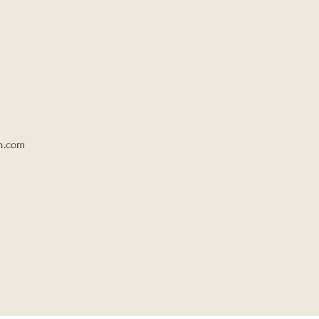
n.com