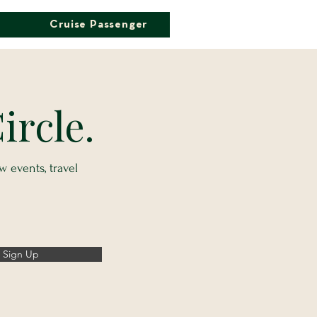
Cruise Passenger
ircle.
 events, travel
Sign Up