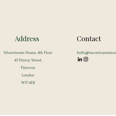
Address
Contact
Silverstream House, 4th Floor
hello@raconteurmaiso
45 Fitzroy Street,
Fitzrovia
London
W1T 6EB