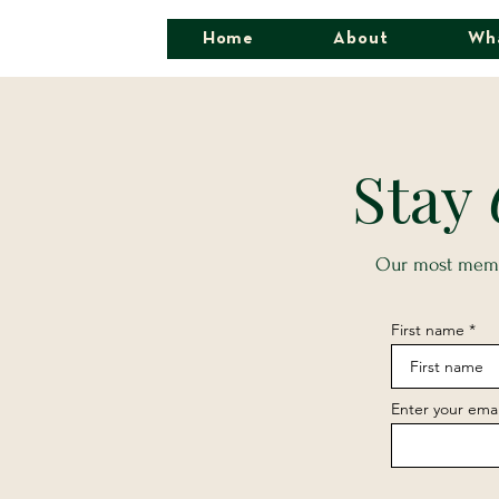
Home
About
Wh
Stay
Our most memor
First name
Enter your emai