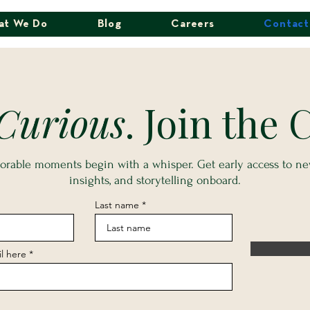
at We Do
Blog
Careers
Contact
Curious
. Join the C
able moments begin with a whisper. Get early access to new
insights, and storytelling onboard.
Last name
l here