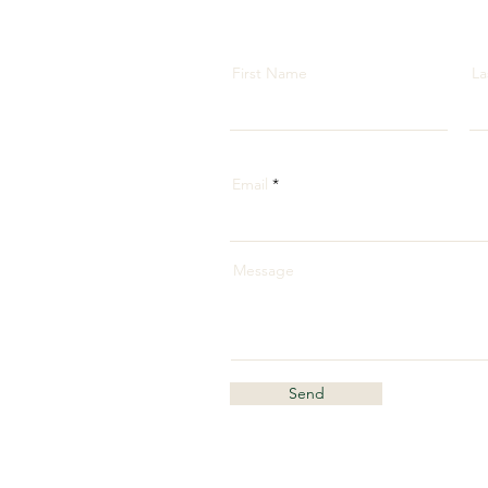
First Name
La
Email
Message
Send