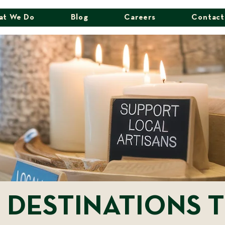
at We Do
Blog
Careers
Contact
 DESTINATIONS T