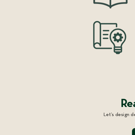
Re
Let’s design d