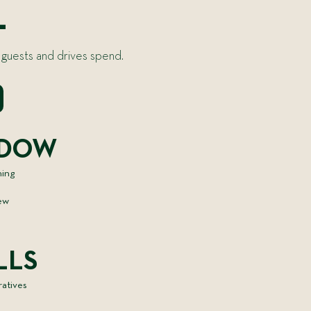
L
 guests and drives spend.
NDOW
hing
new
LLS
ratives