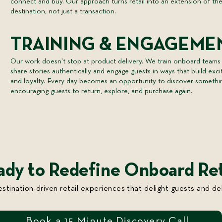
connect and buy. Our approach turns retail into an extension of th
destination, not just a transaction.
TRAINING & ENGAGEME
Our work doesn’t stop at product delivery. We train onboard teams
share stories authentically and engage guests in ways that build exc
and loyalty. Every day becomes an opportunity to discover somethi
encouraging guests to return, explore, and purchase again.
ady to Redefine Onboard Ret
estination-driven retail experiences that delight guests and del
Book a 15 Minute Discovery Call