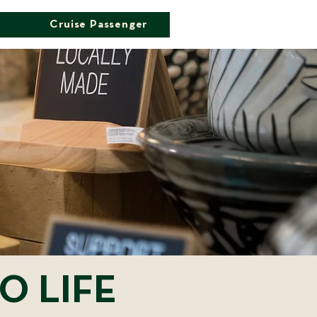
Cruise Passenger
O LIFE