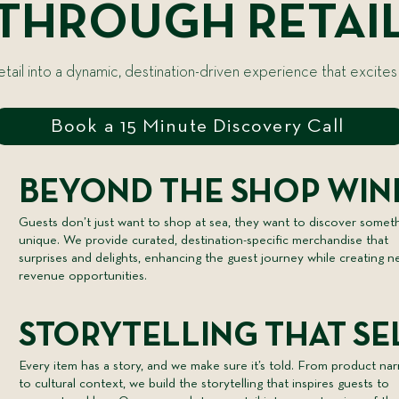
THROUGH RETAI
ail into a dynamic, destination-driven experience that excites
Book a 15 Minute Discovery Call
BEYOND THE SHOP WI
Guests don’t just want to shop at sea, they want to discover somet
unique. We provide curated, destination-specific merchandise that
surprises and delights, enhancing the guest journey while creating 
revenue opportunities.
STORYTELLING THAT SE
Every item has a story, and we make sure it’s told. From product nar
to cultural context, we build the storytelling that inspires guests to