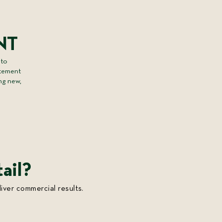
e
NT
 to
itement
ng new,
ail?
iver commercial results.