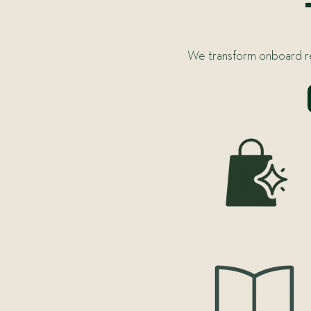
We transform onboard ret