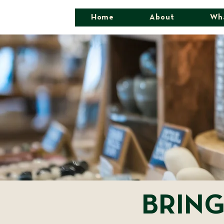
Home
About
Wh
BRING