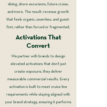
dining, shore excursions, future cruise,
and more. The result: revenue growth
that feels organic, seamless, and guest-
first, rather than forced or fragmented.
Activations That
Convert
We partner with brands to design
elevated activations that don’t just
create exposure, they deliver
measurable commercial results. Every
activation is built to meet cruise line
requirements while staying aligned with
your brand strategy, ensuring it performs