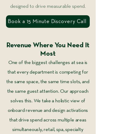
designed to drive measurable spend.
Book a 15 Minute Discovery Call
Revenue Where You Need It
Most
One of the biggest challenges at sea is
that every department is competing for
the same space, the same time slots, and
the same guest attention. Our approach
solves this. We take a holistic view of
onboard revenue and design activations
that drive spend across multiple areas
simultaneously, retail, spa, specialty