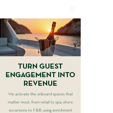
TURN GUEST
ENGAGEMENT INTO
REVENUE
We activate the onboard spaces that
matter most, from retail to spa, shore
excursions to F&B, using enrichment