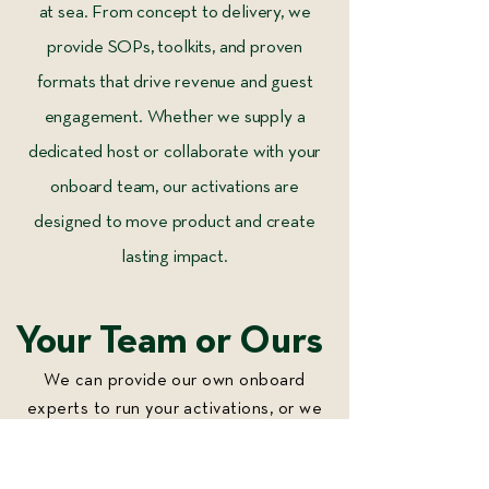
at sea. From concept to delivery, we
provide SOPs, toolkits, and proven
formats that drive revenue and guest
engagement. Whether we supply a
dedicated host or collaborate with your
onboard team, our activations are
designed to move product and create
lasting impact.
Your Team or Ours
We can provide our own onboard
experts to run your activations, or we
can work alongside your existing team
to bring them to life. Our goal is to