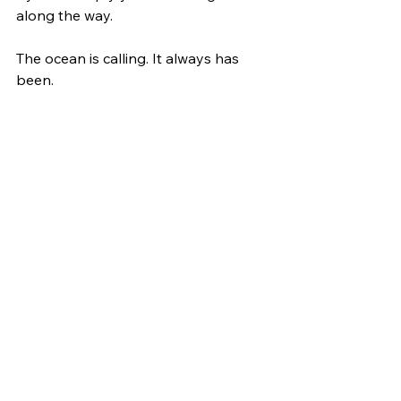
along the way.
The ocean is calling. It always has 
been.