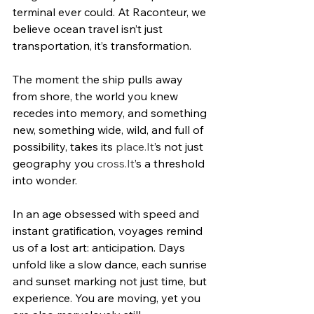
terminal ever could. At Raconteur, we 
believe ocean travel isn’t just 
transportation, it’s transformation.
The moment the ship pulls away 
from shore, the world you knew 
recedes into memory, and something 
new, something wide, wild, and full of 
possibility, takes its 
place.It
’s not just 
geography you 
cross.It
’s a threshold 
into wonder.
In an age obsessed with speed and 
instant gratification, voyages remind 
us of a lost art: anticipation. Days 
unfold like a slow dance, each sunrise 
and sunset marking not just time, but 
experience. You are moving, yet you 