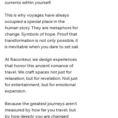
currents within yourself.
This is why voyages have always 
occupied a special place in the 
human story. They are metaphors for 
change. Symbols of hope. Proof that 
transformation is not only possible, it 
is inevitable when you dare to set sail.
At Raconteur, we design experiences 
that honor this ancient romance of 
travel. We craft spaces not just for 
relaxation, but for revelation. Not just 
for entertainment, but for emotional 
expansion.
Because the greatest journeys aren't 
measured by how far you travel, but 
by how deeply you are changed 