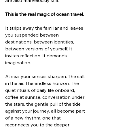
are also marvelously still.
This is the real magic of ocean travel.
It strips away the familiar and leaves 
you suspended between 
destinations, between identities, 
between versions of yourself. It 
invites reflection. It demands 
imagination.
At sea, your senses sharpen. The salt 
in the air. The endless horizon. The 
quiet rituals of daily life onboard, 
coffee at sunrise, conversation under 
the stars, the gentle pull of the tide 
against your journey, all become part 
of a new rhythm, one that 
reconnects you to the deeper 