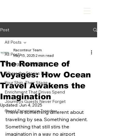
Post
All Posts
Raconteur Team
All Posts
May 15, 2025
2 min read
The Romance of
Through the Keyhole
Voyages: How Ocean
Where the Stories Live
Your Ship, Their Stage
Travel Awakens the
Enrichment That Drives Spend
Imagination
Journeys Guests Never Forget
Updated:
Jun 4, 2025
Guest Experience Trends
There is something different about 
traveling by sea. Something ancient. 
Something that still stirs the 
imagination in a way no airport 